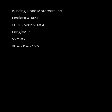
Winding Road Motorcars Inc.

Dealer# 40461

C110-6286 203St

Langley, B.C

V2Y 3S1

604-764-7225