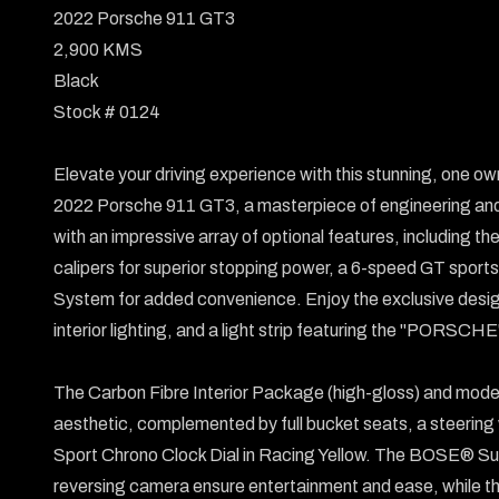
2022 Porsche 911 GT3

2,900 KMS

Black

Stock # 0124

Elevate your driving experience with this stunning, one owne
2022 Porsche 911 GT3, a masterpiece of engineering and
with an impressive array of optional features, including
calipers for superior stopping power, a 6-speed GT sports t
System for added convenience. Enjoy the exclusive design
interior lighting, and a light strip featuring the "PORSCHE" 
The Carbon Fibre Interior Package (high-gloss) and mode
aesthetic, complemented by full bucket seats, a steering w
Sport Chrono Clock Dial in Racing Yellow. The BOSE® Sur
reversing camera ensure entertainment and ease, while the 