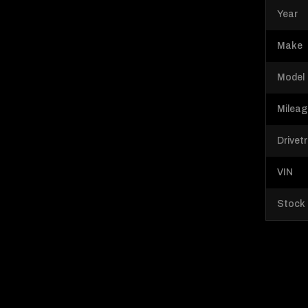
Year
Make
Model
Milea
Drivet
VIN
Stock