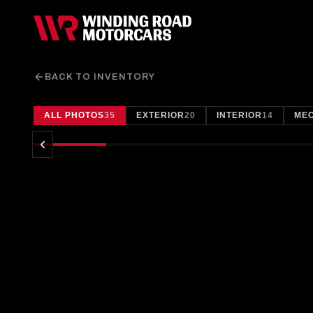
BACK TO INVENTORY
ALL PHOTOS
35
EXTERIOR
20
INTERIOR
14
ME