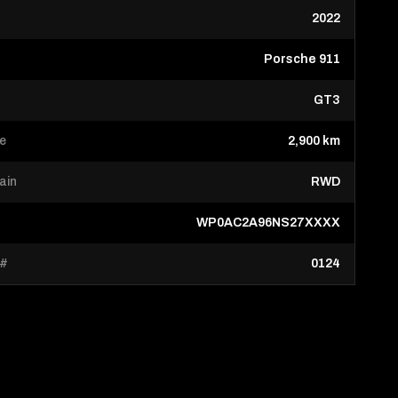
2022
Porsche 911
GT3
ge
2,900 km
rain
RWD
WP0AC2A96NS27XXXX
 #
0124