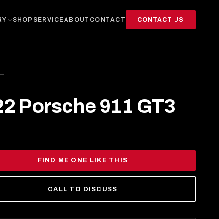
CONTACT US
RY
SHOP
SERVICE
ABOUT
CONTACT
22 Porsche 911 GT3
FIND ME ONE LIKE THIS
CALL TO DISCUSS