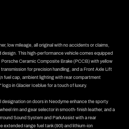
r, low mileage, all original with no accidents or claims, 
 design. This high-performance vehicle comes equipped 
 the Porsche Ceramic Composite Brake (PCCB) with yellow 
ransmission for precision handling, and a Front Axle Lift 
 fuel cap, ambient lighting with rear compartment 
logo in Glacier Iceblue for a touch of luxury.

l designation on doors in Neodyme enhance the sporty 
heel rim and gear selector in smooth-finish leather, and a 
round Sound System and ParkAssist with a rear 
extended range fuel tank (90l) and lithium-ion 