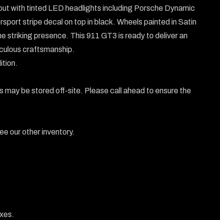
out with tinted LED headlights including Porsche Dynamic 
ort stripe decal on top in black. Wheels painted in Satin 
 striking presence. This 911 GT3 is ready to deliver an 
iculous craftsmanship.

tion.

 may be stored off-site. Please call ahead to ensure the 
e our other inventory.

xes.
