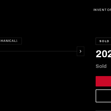
INVENTO
1
/
35
CHANICAL
1
SOLD
20
Sold