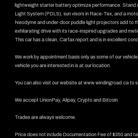
lightweight starter battery optimize performance. Stand 
Light System (PDLS), sun visors in Race-Tex, and a motorsp
Neodyme and under-door puddle light projectors add to the
exhilarating drive with its race-inspired upgrades and met
This car has a clean, Carfax report and is in excellent condi
We work by appointment basis only as some of our vehicles
vehicle you are interested in is at our location.

You can also visit our website at www.windingroad.ca to se
We accept UnionPay, Alipay, Crypto and Bitcoin.

Trades are always welcome.

Price does not include Documentation Fee of $350 and ta