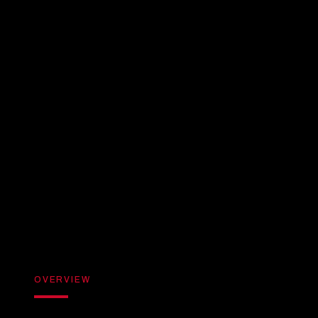
OVERVIEW