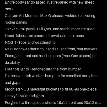
Entire body sandblasted; rust repaired with new sheet 
metal

Custom Art Morrison Max G chassis welded to existing 
rocker panels

1977/78 tail panel, taillights, and rear bumper installed

Hand-fabricated smooth firewall and floor pans

NOS T-Tops and weatherstrip

NOS door weatherstrip, handles, and front/rear markers

Fiberglass front and rear bumpers (Year One pieces) for 
durability

Piaa fog lights Frenched into the front bumper

Extensive finish work on bumpers for excellent body lines 
and gaps

Modified NOS headlight buckets to fit 88-98 one-piece 
Chevy/GMC headlights

Forgline tta three piece wheels 19x11 front and 20x13 rear
