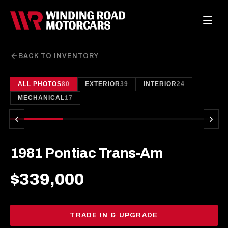
BACK TO INVENTORY
ALL PHOTOS
80
EXTERIOR
39
INTERIOR
24
1
/
80
MECHANICAL
17
1981 Pontiac Trans-Am
$339,000
TRADE IN & UPGRADE