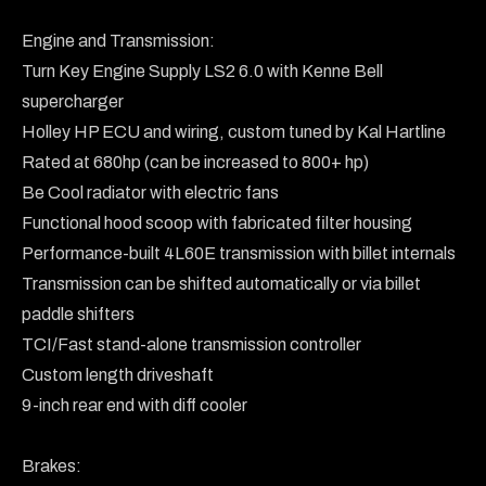
Engine and Transmission:

Turn Key Engine Supply LS2 6.0 with Kenne Bell 
supercharger

Holley HP ECU and wiring, custom tuned by Kal Hartline

Rated at 680hp (can be increased to 800+ hp)

Be Cool radiator with electric fans

Functional hood scoop with fabricated filter housing

Performance-built 4L60E transmission with billet internals

Transmission can be shifted automatically or via billet 
paddle shifters

TCI/Fast stand-alone transmission controller

Custom length driveshaft

9-inch rear end with diff cooler

Brakes:
