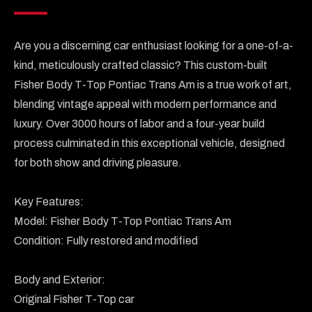
Are you a discerning car enthusiast looking for a one-of-a-
kind, meticulously crafted classic? This custom-built 
Fisher Body T-Top Pontiac Trans Am is a true work of art, 
blending vintage appeal with modern performance and 
luxury. Over 3000 hours of labor and a four-year build 
process culminated in this exceptional vehicle, designed 
for both show and driving pleasure.

Key Features:

Model: Fisher Body T-Top Pontiac Trans Am

Condition: Fully restored and modified

Body and Exterior:

Original Fisher T-Top car
