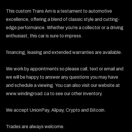
This custom Trans Am is a testament to automotive 
excellence, offering a blend of classic style and cutting-
edge performance. Whether you're a collector or a driving 
enthusiast, this car is sure to impress.

financing, leasing and extended warranties are available.

We work by appointments so please call, text or email and 
we will be happy to answer any questions you may have 
and schedule a viewing. You can also visit our website at 
www.windingroad.ca to see our other inventory.

We accept UnionPay, Alipay, Crypto and Bitcoin.

Trades are always welcome.
