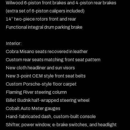
Wilwood 6-piston front brakes and 4-piston rear brakes 
(extra set of 6-piston calipers included)

14” two-piece rotors front and rear

Functional integral drum parking brake

Interior:

Cobra Misano seats recovered in leather

Custom rear seats matching front seat pattern

New cloth headliner and sun visors

New 3-point OEM style front seat belts

Custom Porsche-style floor carpet

Flaming River steering column

Billet Budnik half-wrapped steering wheel

Cobalt Auto Meter gauges

Hand-fabricated dash, custom-built console

Shifter, power window, e-brake switches, and headlight 