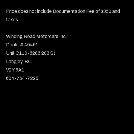
Price does not include Documentation Fee of $350 and 
taxes.

Winding Road Motorcars Inc.

Dealer# 40461

Unit C110-6286 203 St

Langley, BC

V2Y 3A1

604-764-7225