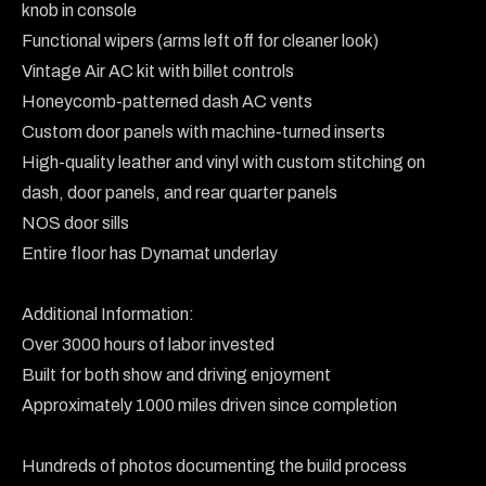
knob in console

Functional wipers (arms left off for cleaner look)

Vintage Air AC kit with billet controls

Honeycomb-patterned dash AC vents

Custom door panels with machine-turned inserts

High-quality leather and vinyl with custom stitching on 
dash, door panels, and rear quarter panels

NOS door sills

Entire floor has Dynamat underlay

Additional Information:

Over 3000 hours of labor invested

Built for both show and driving enjoyment

Approximately 1000 miles driven since completion

Hundreds of photos documenting the build process
