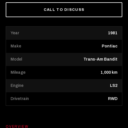
CALL TO DISCUSS
Year
1981
Make
Pontiac
Model
Trans-Am Bandit
Mileage
1,000 km
Engine
LS2
Drivetrain
RWD
OVERVIEW