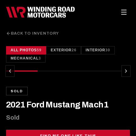
BACK TO INVENTORY
ALL PHOTOS
59
EXTERIOR
26
INTERIOR
30
1
/
59
MECHANICAL
3
SOLD
2021 Ford Mustang Mach1
Sold