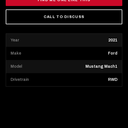
FIND ME ONE LIKE THIS
CALL TO DISCUSS
Year
2021
Make
Ford
Model
Mustang Mach1
Drivetrain
RWD